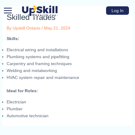
Skip
Main
to
Log In
Menu
Skilled Trades
content
By
Upskill Ontario
/
May 21, 2024
Skills:
Electrical wiring and installations
Plumbing systems and pipefitting
u
Carpentry and framing techniques
Welding and metalworking
HVAC system repair and maintenance
e
Ideal for Roles:
Electrician
Plumber
Automotive technician