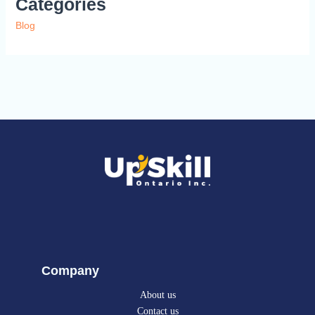
Categories
Blog
Company
About us
Contact us