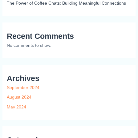
The Power of Coffee Chats: Building Meaningful Connections
Recent Comments
No comments to show.
Archives
September 2024
August 2024
May 2024