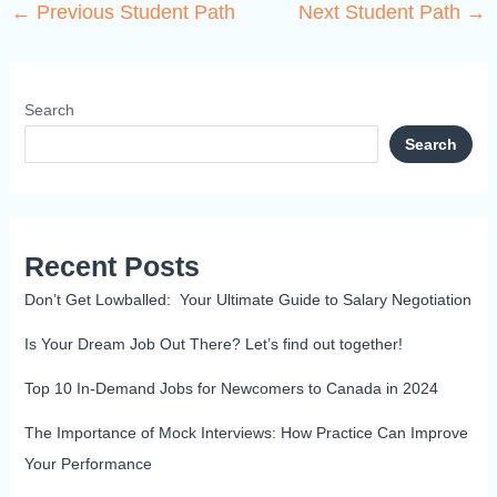
←
Previous Student Path
Next Student Path
→
Search
Search
Recent Posts
Don’t Get Lowballed: Your Ultimate Guide to Salary Negotiation
Is Your Dream Job Out There? Let’s find out together!
Top 10 In-Demand Jobs for Newcomers to Canada in 2024
The Importance of Mock Interviews: How Practice Can Improve
Your Performance