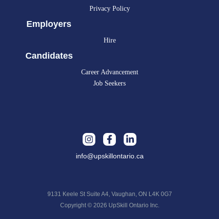
Privacy Policy
Employers
Hire
Candidates
Career Advancement
Job Seekers
info@upskillontario.ca
9131 Keele St Suite A4, Vaughan, ON L4K 0G7
Copyright © 2026 UpSkill Ontario Inc.