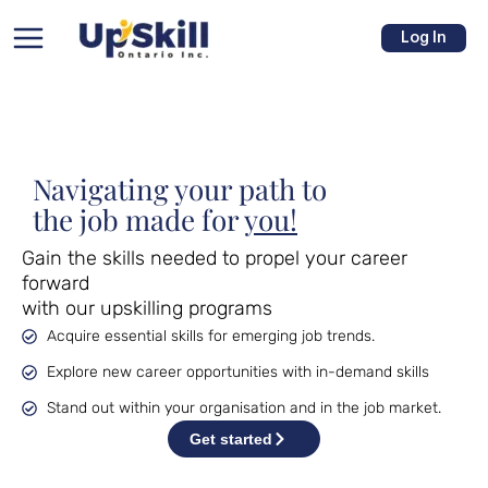
Skip
Main
to
Log In
Menu
content
Navigating your path to
the job made for
you!
u
Gain the skills needed to propel your career 
forward
e
with our upskilling programs
Acquire essential skills for emerging job trends.
Explore new career opportunities with in-demand skills
Stand out within your organisation and in the job market.
Get started