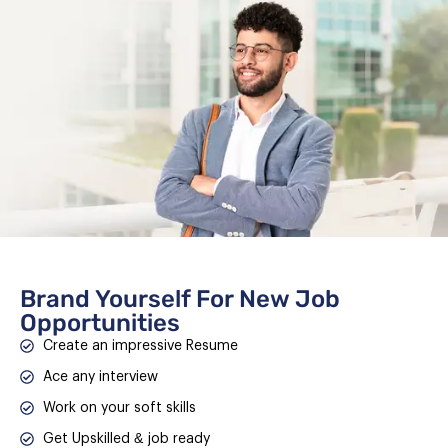
Brand Yourself For New Job
Opportunities
Create an impressive Resume
Ace any interview
Work on your soft skills
Get Upskilled & job ready