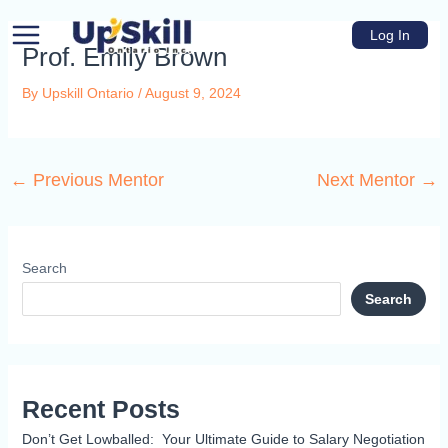
Skip
Main
to
Log In
Menu
Prof. Emily Brown
content
By
Upskill Ontario
/
August 9, 2024
←
Previous Mentor
Next Mentor
→
u
e
Search
Search
Recent Posts
Don’t Get Lowballed: Your Ultimate Guide to Salary Negotiation