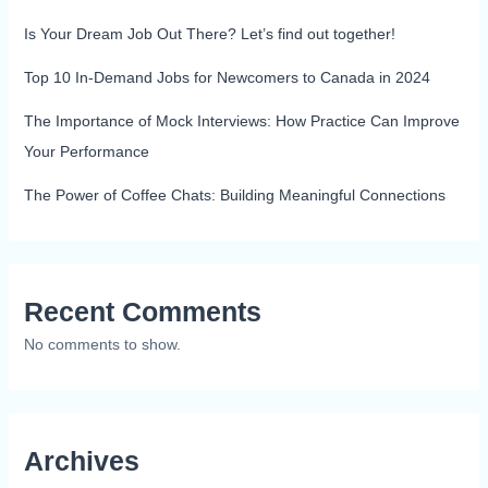
Is Your Dream Job Out There? Let’s find out together!
Top 10 In-Demand Jobs for Newcomers to Canada in 2024
The Importance of Mock Interviews: How Practice Can Improve
Your Performance
The Power of Coffee Chats: Building Meaningful Connections
Recent Comments
No comments to show.
Archives