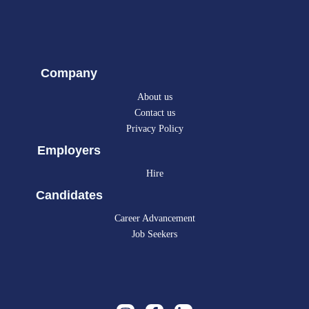
Company
About us
Contact us
Privacy Policy
Employers
Hire
Candidates
Career Advancement
Job Seekers