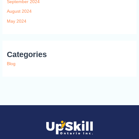
September 2024
August 2024
May 2024
Categories
Blog